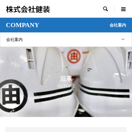
株式会社健装

COMPANY
会社案内
会社案内
沿革
OUTLINE