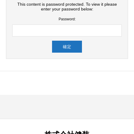
This content is password protected. To view it please
enter your password below:
Password: